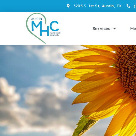
3205 S. 1st St, Austin, TX
(
Services
Me