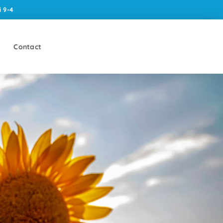
 9-4
Contact