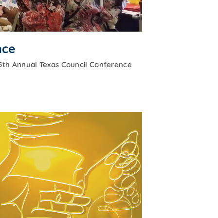
nce
5th Annual Texas Council Conference