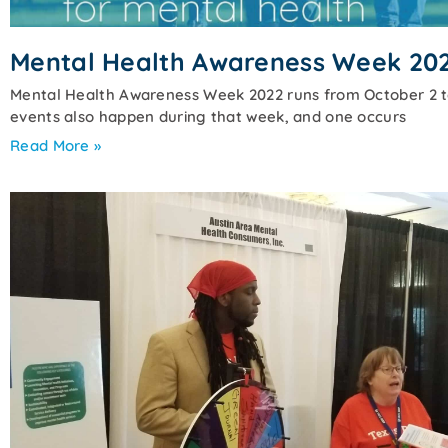
Mental Health Awareness Week 20
Mental Health Awareness Week 2022 runs from October 2 to
events also happen during that week, and one occurs
Read More »