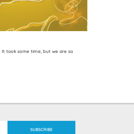
It took some time, but we are so
SUBSCRIBE