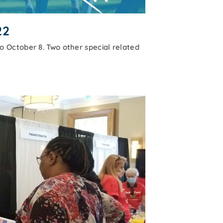
22
 October 8. Two other special related