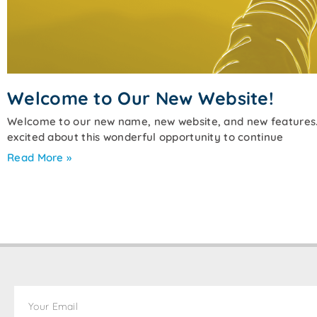
Welcome to Our New Website!
Welcome to our new name, new website, and new features. 
excited about this wonderful opportunity to continue
Read More »