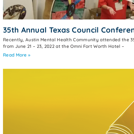
35th Annual Texas Council Confere
Recently, Austin Mental Health Community attended the 3
from June 21 – 23, 2022 at the Omni Fort Worth Hotel –
Read More »