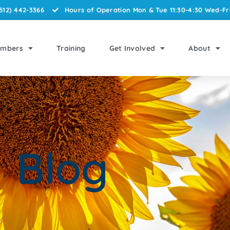
512) 442-3366
Hours of Operation Mon & Tue 11:30-4:30 Wed-Fri
mbers
Training
Get Involved
About
Blog